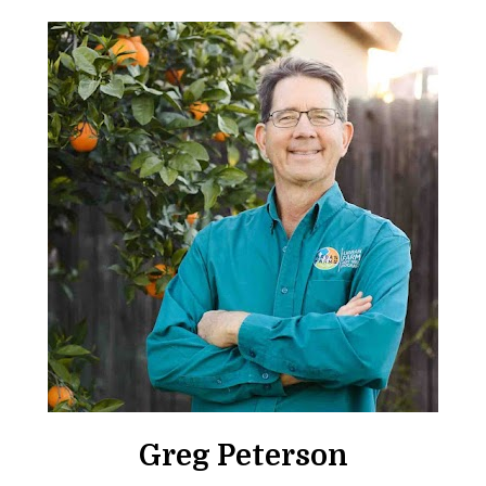
Greg Peterson