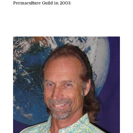
Permaculture Guild in 2003.