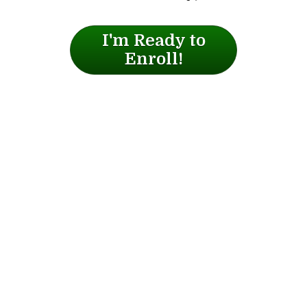
I'm Ready to
Enroll!