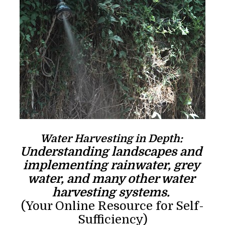
Water Harvesting in Depth: 
Understanding landscapes and 
implementing rainwater, grey 
water, and many other water 
harvesting systems. 
(Your Online Resource for Self-
Sufficiency)