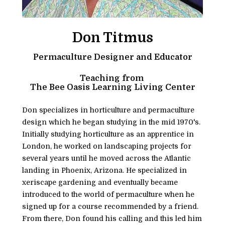
Don Titmus
Permaculture Designer and Educator
Teaching from 
The Bee Oasis Learning Living Center
Don specializes in horticulture and permaculture 
design which he began studying in the mid 1970's. 
Initially studying horticulture as an apprentice in 
London, he worked on landscaping projects for 
several years until he moved across the Atlantic 
landing in Phoenix, Arizona. He specialized in 
xeriscape gardening and eventually became 
introduced to the world of permaculture when he 
signed up for a course recommended by a friend. 
From there, Don found his calling and this led him 