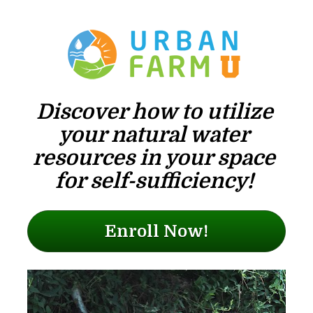
Discover how to utilize 
your natural water 
resources in your space 
for self-sufficiency! 
Enroll Now!