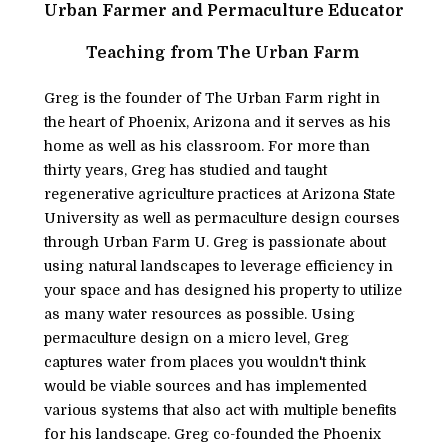
Urban Farmer and Permaculture Educator
Teaching from The Urban Farm 
Greg is the founder of The Urban Farm right in 
the heart of Phoenix, Arizona and it serves as his 
home as well as his classroom. For more than 
thirty years, Greg has studied and taught 
regenerative agriculture practices at Arizona State 
University as well as permaculture design courses 
through Urban Farm U. Greg is passionate about 
using natural landscapes to leverage efficiency in 
your space and has designed his property to utilize 
as many water resources as possible. Using 
permaculture design on a micro level, Greg 
captures water from places you wouldn't think 
would be viable sources and has implemented 
various systems that also act with multiple benefits 
for his landscape. Greg co-founded the Phoenix 