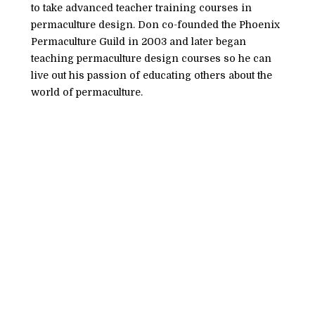
to take advanced teacher training courses in 
permaculture design. Don co-founded the Phoenix 
Permaculture Guild in 2003 and later began 
teaching permaculture design courses so he can 
live out his passion of educating others about the 
world of permaculture. 