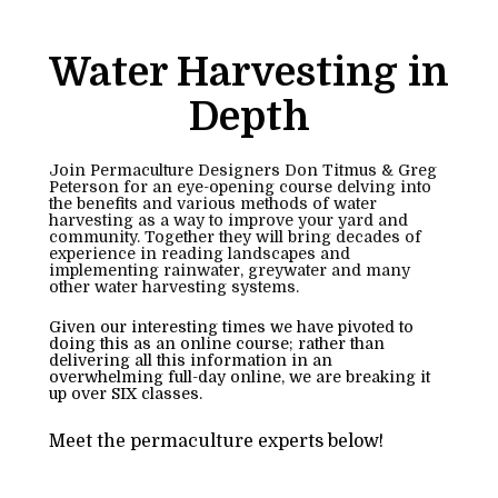
Water Harvesting in 
Depth
Join Permaculture Designers Don Titmus & Greg 
Peterson for an eye-opening course delving into 
the benefits and various methods of water 
harvesting as a way to improve your yard and 
community. Together they will bring decades of 
experience in reading landscapes and 
implementing rainwater, greywater and many 
other water harvesting systems.
Given our interesting times we have pivoted to 
doing this as an online course; rather than 
delivering all this information in an 
overwhelming full-day online, we are breaking it 
up over SIX classes.
Meet the permaculture experts below!