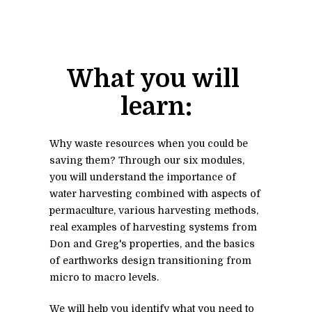
What you will 
learn:
Why waste resources when you could be 
saving them? Through our six modules, 
you will understand the importance of 
water harvesting combined with aspects of 
permaculture, various harvesting methods, 
real examples of harvesting systems from 
Don and Greg's properties, and the basics 
of earthworks design transitioning from 
micro to macro levels. 
We will help you identify what you need to 