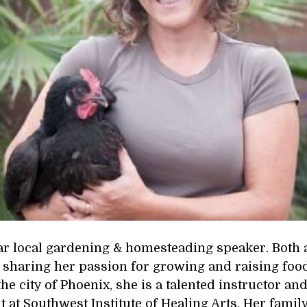
lar local gardening & homesteading speaker. Both 
sharing her passion for growing and raising food w
the city of Phoenix, she is a talented instructor an
t Southwest Institute of Healing Arts. Her famil