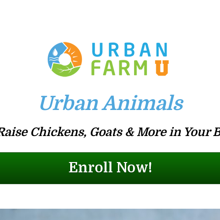
Urban Animals
Raise Chickens, Goats & More in Your 
Enroll Now!