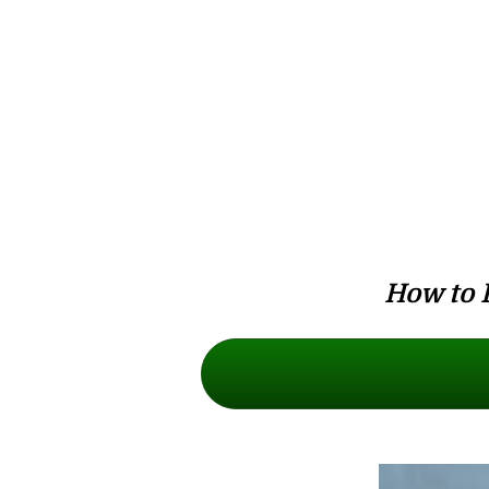
How to 