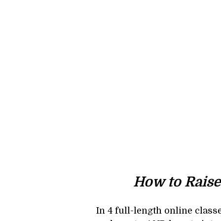
How to Raise
In 4 full-length online clas