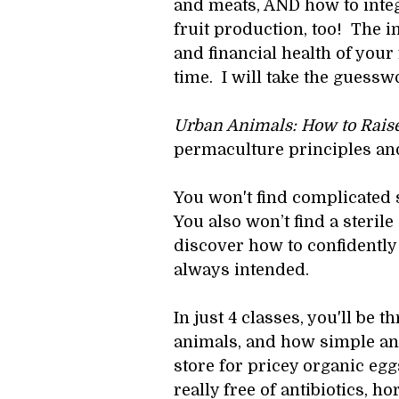
and meats, AND how to inte
fruit production, too!  The i
and financial health of you
time.  I will take the guessw
Urban Animals: How to Raise
permaculture principles and
You won't find complicated 
You also won’t find a steril
discover how to confidently
always intended.
In just 4 classes, you'll be 
animals, and how simple and 
store for pricey organic eg
really free of antibiotics,