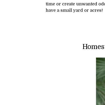
time or create unwanted odor
have a small yard or acres!
Homest