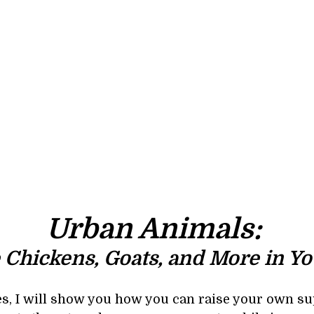
Urban Animals: 
 Chickens, Goats, and More in Yo
ses, I will show you how you can raise your own su