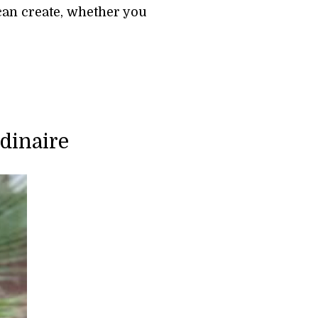
can create, whether you 
dinaire