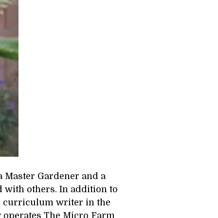
a Master Gardener and a 
ith others. In addition to 
d curriculum writer in the 
y operates The Micro Farm 