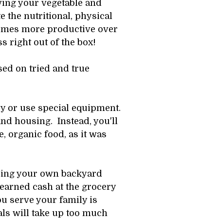
ing your vegetable and 
e the nutritional, physical 
comes more productive over 
s right out of the box! 
sed on tried and true 
y or use special equipment. 
d housing.  Instead, you'll 
 organic food, as it was 
aising your own backyard 
earned cash at the grocery 
 serve your family is 
s will take up too much 