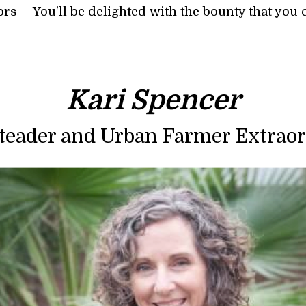
s -- You'll be delighted with the bounty that you 
Kari Spencer
eader and Urban Farmer Extraor