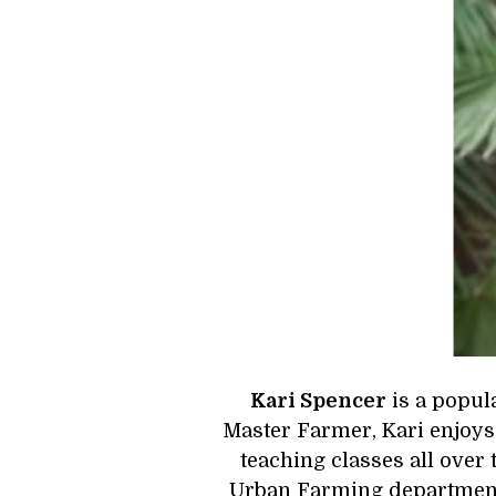
Kari Spencer
 is a popu
Master Farmer, Kari enjoys 
teaching classes all over 
Urban Farming department a