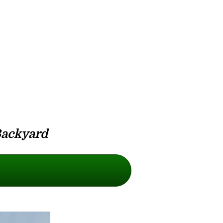
Backyard