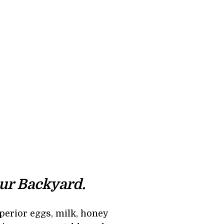
ur Backyard. 
perior eggs, milk, honey 