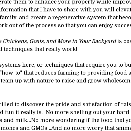
grate them to enhance your property while improv
nformation that I have to share with you will elevat
r family, and create a regenerative system that be
ork out of the process so that you can enjoy succes
 Chickens, Goats, and More in Your Backyard 
is ba
 techniques that really work!
systems here, or techniques that require you to bu
e "how-to" that reduces farming to providing food an
 team up with nature to raise and grow wholesome,
thrilled to discover the pride and satisfaction of r
fun it really is.  No more shelling out your hard 
gs and milk…No more wondering if the food that you
 hormones and GMOs…And no more worry that animal